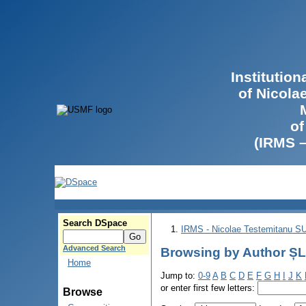
Institutio
of Nicola
of
(IRMS 
Search DSpace
IRMS - Nicolae Testemitanu 
Advanced Search
Browsing by Author ȘL
Home
Jump to:
0-9
A
B
C
D
E
F
G
H
I
J
K
or enter first few letters:
Browse