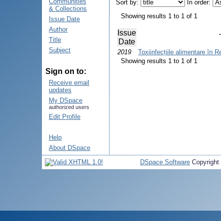
Communities
Sort by:
In order:
& Collections
Showing results 1 to 1 of 1
Issue Date
Author
Issue
Title
Date
Subject
2019
Toxiinfecțiile alimentare în 
Showing results 1 to 1 of 1
Sign on to:
Receive email
updates
My DSpace
authorized users
Edit Profile
Help
About DSpace
DSpace Software
Copyright