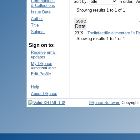
Communities
Sort by:
In order:
& Collections
Showing results 1 to 1 of 1
Issue Date
Author
Issue
Title
Date
Subject
2019
Toxiinfecțiile alimentare în 
Showing results 1 to 1 of 1
Sign on to:
Receive email
updates
My DSpace
authorized users
Edit Profile
Help
About DSpace
DSpace Software
Copyright