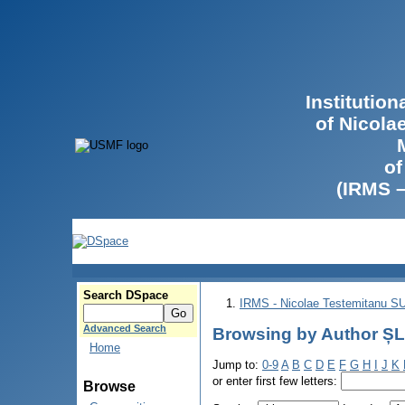
Institutio
of Nicola
of
(IRMS 
Search DSpace
IRMS - Nicolae Testemitanu 
Advanced Search
Browsing by Author ȘL
Home
Jump to:
0-9
A
B
C
D
E
F
G
H
I
J
K
or enter first few letters:
Browse