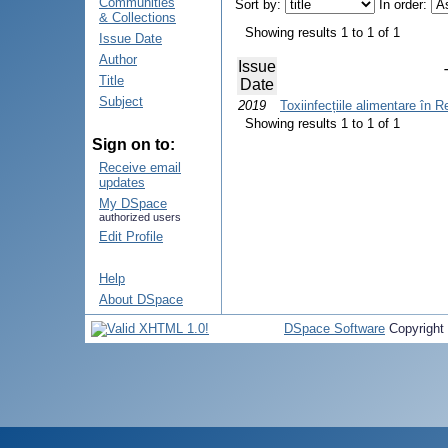
Communities
Sort by:
In order:
& Collections
Showing results 1 to 1 of 1
Issue Date
Author
Issue
Title
Date
Subject
2019
Toxiinfecțiile alimentare în 
Showing results 1 to 1 of 1
Sign on to:
Receive email
updates
My DSpace
authorized users
Edit Profile
Help
About DSpace
DSpace Software
Copyright