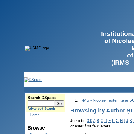
Institutio
of Nicola
of
(IRMS 
Search DSpace
IRMS - Nicolae Testemitanu 
Advanced Search
Browsing by Author ȘL
Home
Jump to:
0-9
A
B
C
D
E
F
G
H
I
J
K
or enter first few letters:
Browse