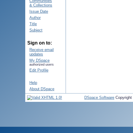
Communities
& Collections
Issue Date
Author
Title
Subject
Sign on to:
Receive email
updates
My DSpace
authorized users
Edit Profile
Help
About DSpace
DSpace Software
Copyright