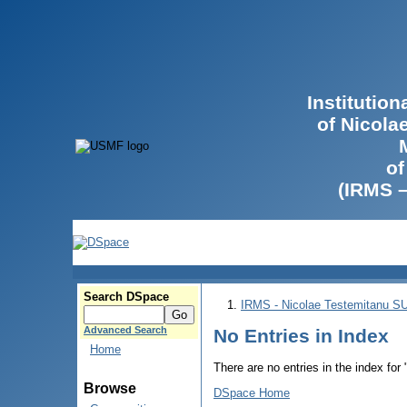
Institutio
of Nicola
of
(IRMS 
Search DSpace
IRMS - Nicolae Testemitanu 
Advanced Search
No Entries in Index
Home
There are no entries in the index for
Browse
DSpace Home