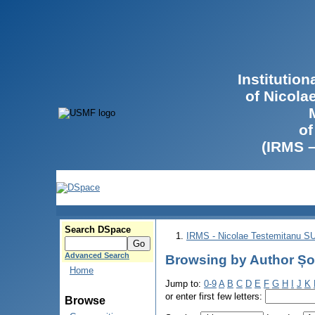
Institutio
of Nicola
of
(IRMS 
Search DSpace
IRMS - Nicolae Testemitanu 
Advanced Search
Browsing by Author Șov
Home
Jump to:
0-9
A
B
C
D
E
F
G
H
I
J
K
or enter first few letters:
Browse