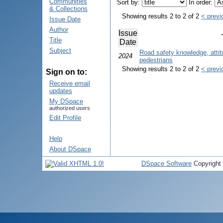
Communities
Sort by:
In order:
& Collections
Showing results 2 to 2 of 2
< previ
Issue Date
Author
Issue
Title
Date
Subject
Road safety knowledge, atti
2024
pedestrians
Showing results 2 to 2 of 2
< previ
Sign on to:
Receive email
updates
My DSpace
authorized users
Edit Profile
Help
About DSpace
DSpace Software
Copyright