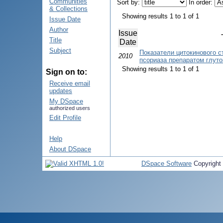
Communities
Sort by:
In order:
& Collections
Showing results 1 to 1 of 1
Issue Date
Author
Issue
Title
Date
Subject
Показатели цитокинового с
2010
псориаза препаратом глуто
Showing results 1 to 1 of 1
Sign on to:
Receive email
updates
My DSpace
authorized users
Edit Profile
Help
About DSpace
DSpace Software
Copyright