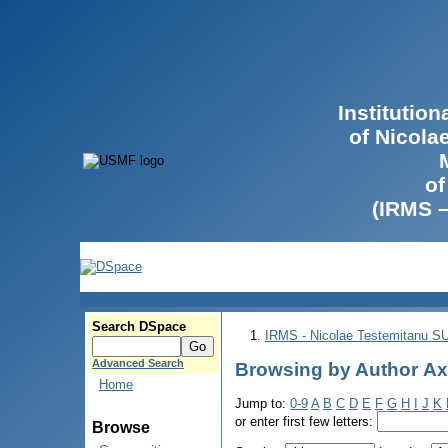
Institutio
of Nicola
of
(IRMS 
Search DSpace
IRMS - Nicolae Testemitanu 
Advanced Search
Browsing by Author Ах
Home
Jump to:
0-9
A
B
C
D
E
F
G
H
I
J
K
or enter first few letters:
Browse