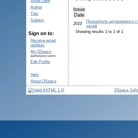
Issue Date
Author
Issue
Title
Date
Subject
Показатели цитокинового с
2010
детей
Showing results 1 to 1 of 1
Sign on to:
Receive email
updates
My DSpace
authorized users
Edit Profile
Help
About DSpace
DSpace Soft