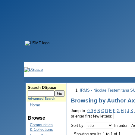
Search DSpace
IRMS - Nicolae Testemitanu 
Advanced Search
Browsing by Author Ах
Home
Jump to:
0-9
A
B
C
D
E
F
G
H
I
J
K
or enter first few letters:
Browse
Communities
Sort by:
In order:
& Collections
Showing results 1 to 1 of 1