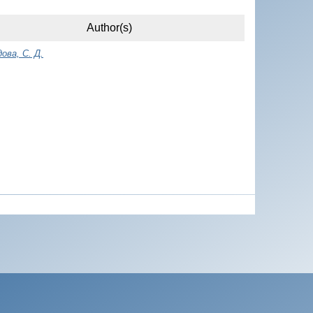
Author(s)
ова, С. Д.