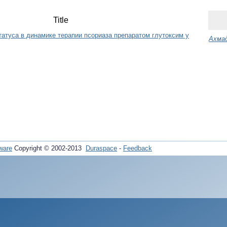
Title
татуса в динамике терапии псориаза препаратом глутоксим у
Ахмад
ware
Copyright © 2002-2013
Duraspace
-
Feedback