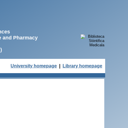
ences
ne and Pharmacy
)
University homepage
|
Library homepage