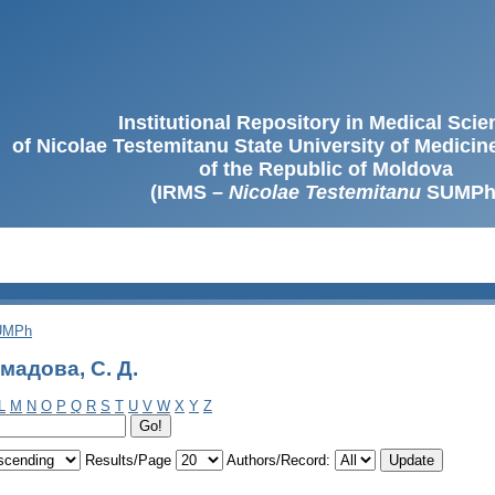
Institutional Repository in Medical Sci
of Nicolae Testemitanu State University of Medici
of the Republic of Moldova
(IRMS –
Nicolae Testemitanu
SUMPh
SUMPh
мадова, С. Д.
L
M
N
O
P
Q
R
S
T
U
V
W
X
Y
Z
Results/Page
Authors/Record: