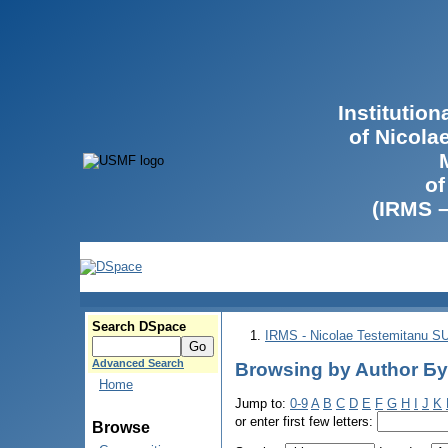
Institutio
of Nicola
of
(IRMS 
Search DSpace
IRMS - Nicolae Testemitanu 
Advanced Search
Browsing by Author Бу
Home
Jump to:
0-9
A
B
C
D
E
F
G
H
I
J
K
or enter first few letters:
Browse