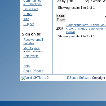
Communities
Sort by:
In order:
& Collections
Showing results 1 to 1 of 1
Issue Date
Author
Issue
Title
Date
Subject
Эффективность и переноси
2009
с цисплатином в лечении п
кишки
Sign on to:
Showing results 1 to 1 of 1
Receive email
updates
My DSpace
authorized users
Edit Profile
Help
About DSpace
DSpace Software
Copyright