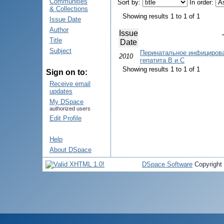
Communities
Sort by:
In order:
& Collections
Showing results 1 to 1 of 1
Issue Date
Author
Issue
Title
Date
Subject
Перинатальное инфицирова
2010
гепатита B и C
Showing results 1 to 1 of 1
Sign on to:
Receive email
updates
My DSpace
authorized users
Edit Profile
Help
About DSpace
DSpace Software
Copyright