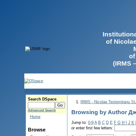
Institutio
of Nicola
of
(IRMS 
Search DSpace
IRMS - Nicolae Testemitanu 
Advanced Search
Browsing by Author Дж
Home
Jump to:
0-9
A
B
C
D
E
F
G
H
I
J
K
or enter first few letters:
Browse