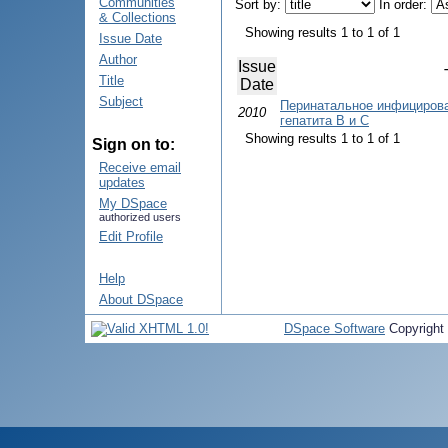
Communities
Sort by:
In order:
& Collections
Showing results 1 to 1 of 1
Issue Date
Author
Issue
Title
Date
Subject
Перинатальное инфицирова
2010
гепатита B и C
Showing results 1 to 1 of 1
Sign on to:
Receive email
updates
My DSpace
authorized users
Edit Profile
Help
About DSpace
DSpace Software
Copyright