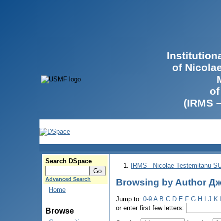
Institutio
of Nicola
of
(IRMS 
Search DSpace
IRMS - Nicolae Testemitanu 
Advanced Search
Browsing by Author Дж
Home
Jump to:
0-9
A
B
C
D
E
F
G
H
I
J
K
or enter first few letters:
Browse