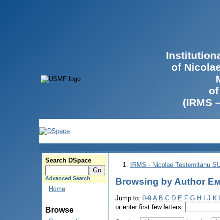
Institutio
of Nicola
of
(IRMS 
Search DSpace
IRMS - Nicolae Testemitanu 
Advanced Search
Browsing by Author Е
Home
Jump to:
0-9
A
B
C
D
E
F
G
H
I
J
K
or enter first few letters:
Browse