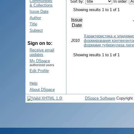
Communities
Sort by:
In order:
& Collections
Showing results 1 to 1 of 1
Issue Date
Author
Issue
Title
Date
Subject
Характеристика и эпидеми
2010
формирования контингенто
Sign on to:
формами туберкулеза легк
Receive email
updates
Showing results 1 to 1 of 1
My DSpace
authorized users
Edit Profile
Help
About DSpace
DSpace Software
Copyright