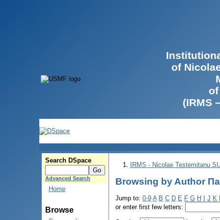
Institutio
of Nicola
of
(IRMS 
Search DSpace
IRMS - Nicolae Testemitanu 
Advanced Search
Browsing by Author П
Home
Jump to:
0-9
A
B
C
D
E
F
G
H
I
J
K
or enter first few letters:
Browse