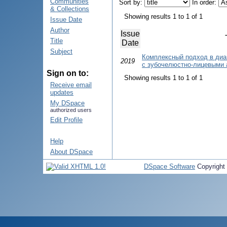
Communities
Sort by:
In order:
& Collections
Showing results 1 to 1 of 1
Issue Date
Author
Issue
Title
Date
Subject
Комплексный подход в диа
2019
с зубочелюстно-лицевыми
Sign on to:
Showing results 1 to 1 of 1
Receive email
updates
My DSpace
authorized users
Edit Profile
Help
About DSpace
DSpace Software
Copyright