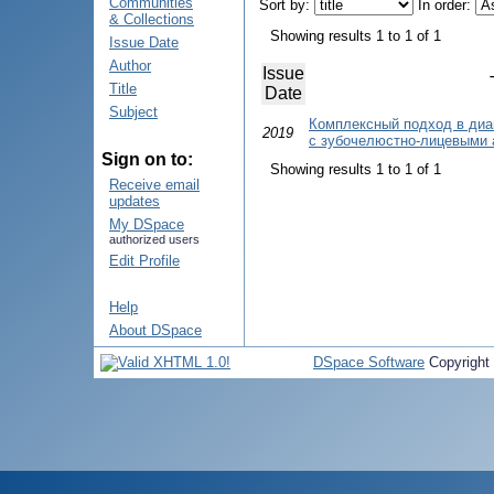
Communities
Sort by:
In order:
& Collections
Showing results 1 to 1 of 1
Issue Date
Author
Issue
Title
Date
Subject
Комплексный подход в диа
2019
с зубочелюстно-лицевыми
Sign on to:
Showing results 1 to 1 of 1
Receive email
updates
My DSpace
authorized users
Edit Profile
Help
About DSpace
DSpace Software
Copyright