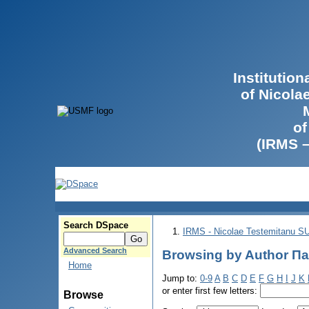
Institutio
of Nicola
of
(IRMS 
Search DSpace
IRMS - Nicolae Testemitanu 
Advanced Search
Browsing by Author П
Home
Jump to:
0-9
A
B
C
D
E
F
G
H
I
J
K
or enter first few letters:
Browse