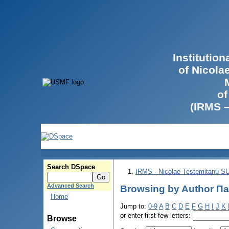
Institutio
of Nicola
of
(IRMS 
Search DSpace
IRMS - Nicolae Testemitanu 
Advanced Search
Browsing by Author П
Home
Jump to:
0-9
A
B
C
D
E
F
G
H
I
J
K
or enter first few letters:
Browse