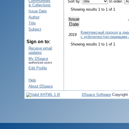
Communities
Sort by:
In order:
& Collections
Showing results 1 to 1 of 1
Issue Date
Author
Issue
Title
Date
Subject
Комплексный подход в диа
2019
с зубочелюстно-лицевыми
Sign on to:
Showing results 1 to 1 of 1
Receive email
updates
My DSpace
authorized users
Edit Profile
Help
About DSpace
DSpace Software
Copyright