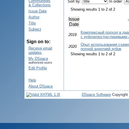
Communities
Sort by:
In order:
& Collections
Showing results 1 to 2 of 2
Issue Date
Author
Issue
Title
Date
Subject
Комплексный подход в диа
2019
с зубочелюстно-лицевыми
Sign on to:
Опыт использования съемно
2020
Receive email
полной адентией зубов
updates
Showing results 1 to 2 of 2
My DSpace
authorized users
Edit Profile
Help
About DSpace
DSpace Software
Copyright