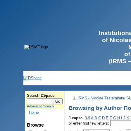
Institutio
of Nicola
of
(IRMS 
Search DSpace
IRMS - Nicolae Testemitanu 
Advanced Search
Browsing by Author По
Home
Jump to:
0-9
A
B
C
D
E
F
G
H
I
J
K
or enter first few letters:
Browse