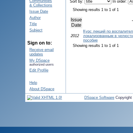
Communities
Sort by:
In order:
& Collections
Showing results 1 to 1 of 1
Issue Date
Author
Issue
Title
Date
Subject
Курс лекций по воспалите
2012
локализованным в челюстн
пособие
Sign on to:
Showing results 1 to 1 of 1
Receive email
updates
My DSpace
authorized users
Edit Profile
Help
About DSpace
DSpace Software
Copyright