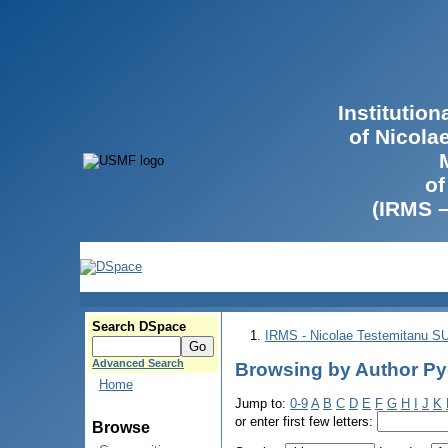
Institutio
of Nicola
of
(IRMS 
Search DSpace
IRMS - Nicolae Testemitanu 
Advanced Search
Browsing by Author Р
Home
Jump to:
0-9
A
B
C
D
E
F
G
H
I
J
K
or enter first few letters:
Browse