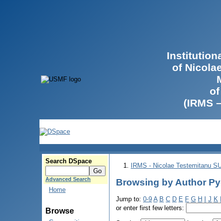
Institutio
of Nicola
of
(IRMS 
Search DSpace
IRMS - Nicolae Testemitanu 
Advanced Search
Browsing by Author Р
Home
Jump to:
0-9
A
B
C
D
E
F
G
H
I
J
K
or enter first few letters:
Browse