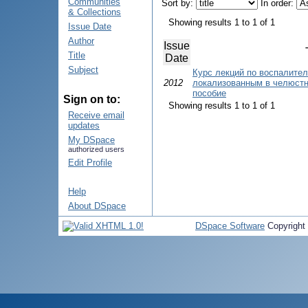
Communities
Sort by:
In order:
& Collections
Showing results 1 to 1 of 1
Issue Date
Author
Issue
Title
Date
Subject
Курс лекций по воспалите
2012
локализованным в челюстн
пособие
Sign on to:
Showing results 1 to 1 of 1
Receive email
updates
My DSpace
authorized users
Edit Profile
Help
About DSpace
DSpace Software
Copyright