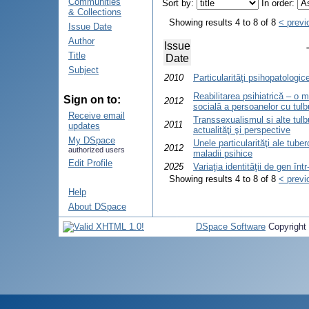
Communities
Sort by:
In order:
& Collections
Showing results 4 to 8 of 8
< previ
Issue Date
Author
Issue
Title
Date
Subject
2010
Particularităţi psihopatologic
Reabilitarea psihiatrică – o 
Sign on to:
2012
socială a persoanelor cu tulbur
Receive email
Transsexualismul si alte tulbu
2011
updates
actualităţi şi perspective
My DSpace
Unele particularităţi ale tube
2012
authorized users
maladii psihice
Edit Profile
2025
Variaţia identităţii de gen în
Showing results 4 to 8 of 8
< previ
Help
About DSpace
DSpace Software
Copyright