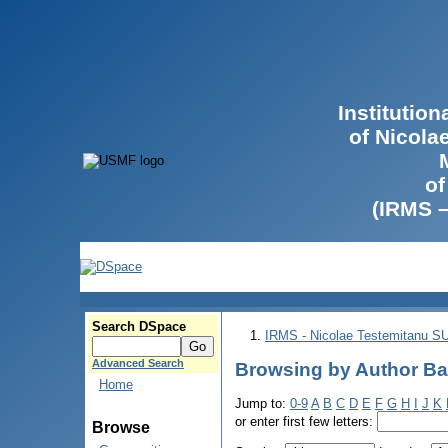
Institutio
of Nicola
of
(IRMS 
Search DSpace
IRMS - Nicolae Testemitanu 
Advanced Search
Browsing by Author Ba
Home
Jump to:
0-9
A
B
C
D
E
F
G
H
I
J
K
or enter first few letters:
Browse