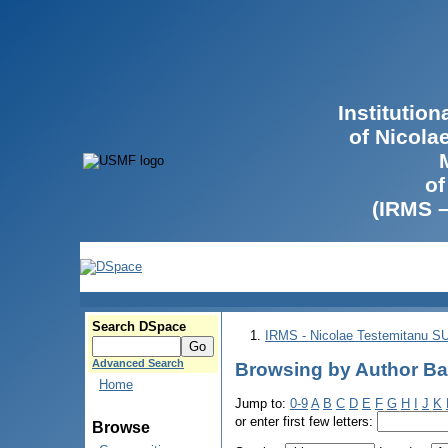
Institutio
of Nicola
of
(IRMS 
Search DSpace
IRMS - Nicolae Testemitanu 
Advanced Search
Browsing by Author Ba
Home
Jump to:
0-9
A
B
C
D
E
F
G
H
I
J
K
or enter first few letters:
Browse