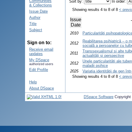
Communities
Sort by:
In order:
& Collections
Showing results 4 to 8 of 8
< previ
Issue Date
Author
Issue
Title
Date
Subject
2010
Particularităţi psihopatologic
Reabilitarea psihiatrică – o 
Sign on to:
2012
socială a persoanelor cu tulbur
Receive email
Transsexualismul si alte tulbu
2011
updates
actualităţi şi perspective
My DSpace
Unele particularităţi ale tube
2012
authorized users
maladii psihice
Edit Profile
2025
Variaţia identităţii de gen în
Showing results 4 to 8 of 8
< previ
Help
About DSpace
DSpace Software
Copyright