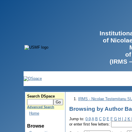
Institutio
of Nicola
of
(IRMS 
Search DSpace
IRMS - Nicolae Testemitanu 
Advanced Search
Browsing by Author Ba
Home
Jump to:
0-9
A
B
C
D
E
F
G
H
I
J
K
or enter first few letters:
Browse