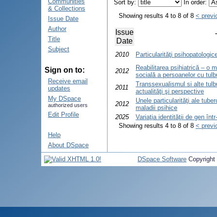
Communities
Sort by:
In order:
& Collections
Showing results 4 to 8 of 8
< previ
Issue Date
Author
Issue
Title
Date
Subject
2010
Particularităţi psihopatologic
Reabilitarea psihiatrică – o 
Sign on to:
2012
socială a persoanelor cu tulbur
Receive email
Transsexualismul si alte tulbu
2011
updates
actualităţi şi perspective
My DSpace
Unele particularităţi ale tube
2012
authorized users
maladii psihice
Edit Profile
2025
Variaţia identităţii de gen în
Showing results 4 to 8 of 8
< previ
Help
About DSpace
DSpace Software
Copyright