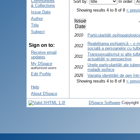
Communities
Sort by:
In order:
& Collections
Showing results 4 to 8 of 8
< previ
Issue Date
Author
Issue
Title
Date
Subject
2010
Particularităţi psihopatologic
Reabilitarea psihiatrică – o 
Sign on to:
2012
socială a persoanelor cu tulbur
Receive email
Transsexualismul si alte tulbu
2011
updates
actualităţi şi perspective
My DSpace
Unele particularităţi ale tube
2012
authorized users
maladii psihice
Edit Profile
2025
Variaţia identităţii de gen în
Showing results 4 to 8 of 8
< previ
Help
About DSpace
DSpace Software
Copyright