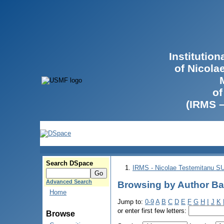
Institutio
of Nicola
of
(IRMS 
Search DSpace
IRMS - Nicolae Testemitanu 
Advanced Search
Browsing by Author Ba
Home
Jump to:
0-9
A
B
C
D
E
F
G
H
I
J
K
or enter first few letters:
Browse