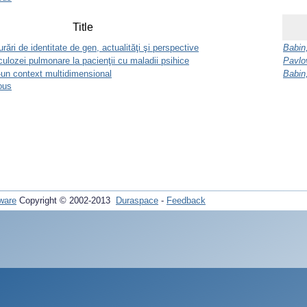
Title
rări de identitate de gen, actualităţi şi perspective
Babin
rculozei pulmonare la pacienţii cu maladii psihice
Pavlov
tr-un context multidimensional
Babin
ous
ware
Copyright © 2002-2013
Duraspace
-
Feedback