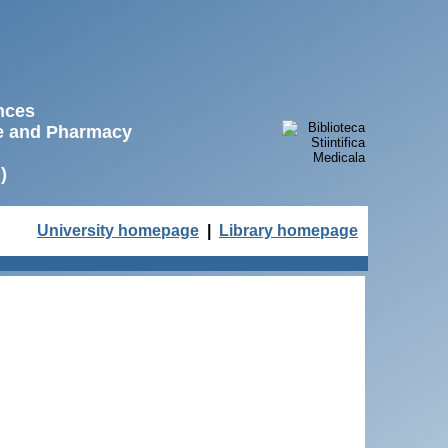
ences
ne and Pharmacy
)
University homepage
|
Library homepage