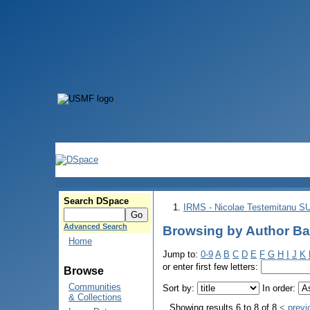
Search DSpace
IRMS - Nicolae Testemitanu 
Advanced Search
Browsing by Author Ba
Home
Jump to:
0-9
A
B
C
D
E
F
G
H
I
J
K
or enter first few letters:
Browse
Communities
Sort by:
In order:
& Collections
Showing results 6 to 8 of 8
< previ