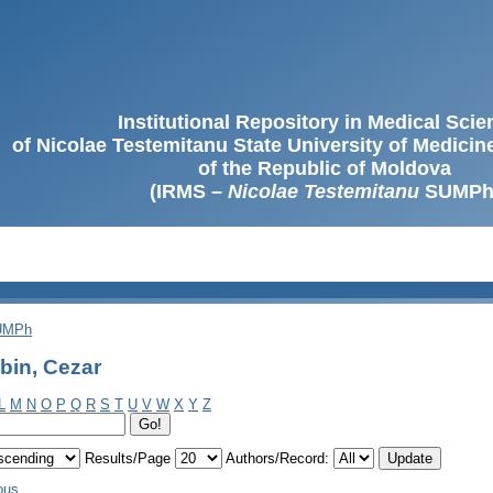
Institutional Repository in Medical Sci
of Nicolae Testemitanu State University of Medici
of the Republic of Moldova
(IRMS –
Nicolae Testemitanu
SUMPh
SUMPh
bin, Cezar
L
M
N
O
P
Q
R
S
T
U
V
W
X
Y
Z
Results/Page
Authors/Record:
ous