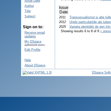
Issue Date
Author
Issue
Title
Date
Subject
2011
Transsexualismul si alte tulbu
2012
Unele particularităţi ale tube
Sign on to:
2025
Variaţia identităţii de gen în
Showing results 6 to 8 of 8
< previ
Receive email
updates
My DSpace
authorized users
Edit Profile
Help
About DSpace
DSpace Soft