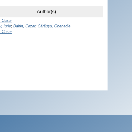
Author(s)
, Cezar
, Iurie
;
Babin, Cezar
;
Cărăuşu, Ghenadie
, Cezar