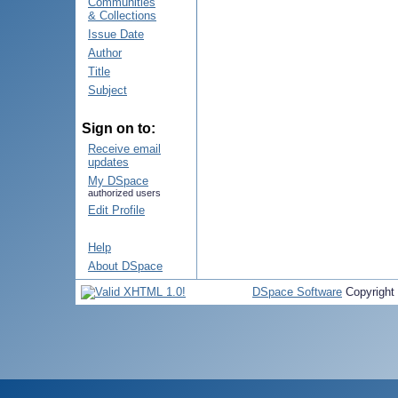
Communities
& Collections
Issue Date
Author
Title
Subject
Sign on to:
Receive email
updates
My DSpace
authorized users
Edit Profile
Help
About DSpace
DSpace Software
Copyright