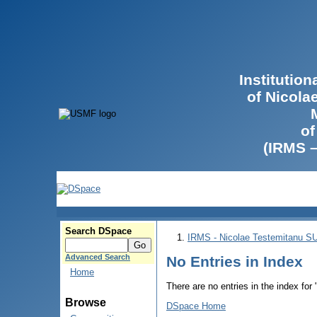
Institutio
of Nicola
of
(IRMS 
Search DSpace
IRMS - Nicolae Testemitanu 
Advanced Search
No Entries in Index
Home
There are no entries in the index for
Browse
DSpace Home