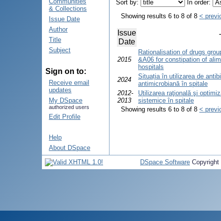
Communities
Sort by:
In order:
& Collections
Showing results 6 to 8 of 8
< previ
Issue Date
Author
Issue
Title
Date
Subject
Rationalisation of drugs grou
2015
&A06 for constipation of ali
hospitals
Sign on to:
Situația în utilizarea de antib
2024
Receive email
antimicrobiană în spitale
updates
2012-
Utilizarea raţională şi optimi
My DSpace
2013
sistemice în spitale
authorized users
Showing results 6 to 8 of 8
< previ
Edit Profile
Help
About DSpace
DSpace Software
Copyright