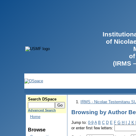
Institutio
of Nicola
of
(IRMS 
Search DSpace
IRMS - Nicolae Testemitanu 
Advanced Search
Browsing by Author Be
Home
Jump to:
0-9
A
B
C
D
E
F
G
H
I
J
K
or enter first few letters:
Browse