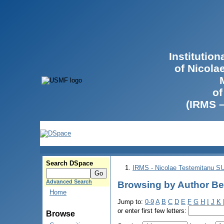
Institutio
of Nicola
of
(IRMS 
Search DSpace
IRMS - Nicolae Testemitanu 
Advanced Search
Browsing by Author Be
Home
Jump to:
0-9
A
B
C
D
E
F
G
H
I
J
K
or enter first few letters:
Browse