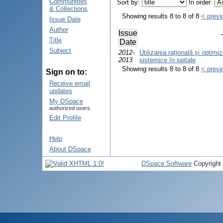
Communities
Sort by:
In order:
& Collections
Showing results 8 to 8 of 8
< previ
Issue Date
Author
Issue
Title
Date
Subject
2012-
Utilizarea raţională şi optimi
2013
sistemice în spitale
Showing results 8 to 8 of 8
< previ
Sign on to:
Receive email
updates
My DSpace
authorized users
Edit Profile
Help
About DSpace
DSpace Software
Copyright