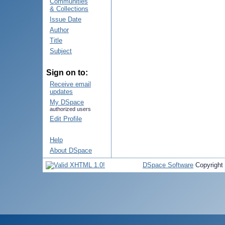
Communities
& Collections
Issue Date
Author
Title
Subject
Sign on to:
Receive email
updates
My DSpace
authorized users
Edit Profile
Help
About DSpace
DSpace Software
Copyright