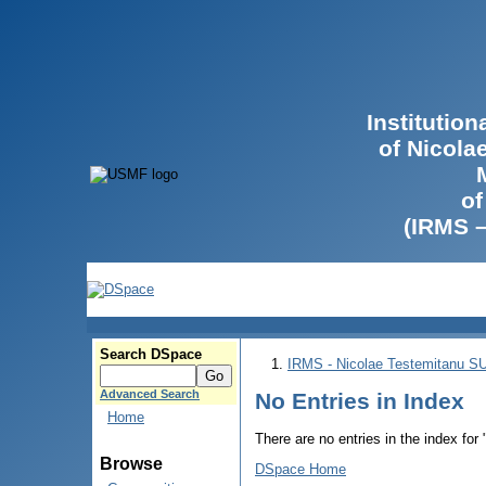
Institutio
of Nicola
of
(IRMS 
Search DSpace
IRMS - Nicolae Testemitanu 
Advanced Search
No Entries in Index
Home
There are no entries in the index for
Browse
DSpace Home