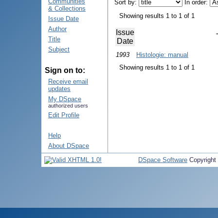
Communities
Sort by:
In order:
& Collections
Showing results 1 to 1 of 1
Issue Date
Author
Issue
Title
Date
Subject
1993
Histologie: manual
Showing results 1 to 1 of 1
Sign on to:
Receive email
updates
My DSpace
authorized users
Edit Profile
Help
About DSpace
DSpace Software
Copyright