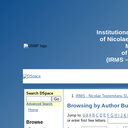
Institutio
of Nicola
of
(IRMS 
Search DSpace
IRMS - Nicolae Testemitanu 
Advanced Search
Browsing by Author Bul
Home
Jump to:
0-9
A
B
C
D
E
F
G
H
I
J
K
or enter first few letters:
Browse