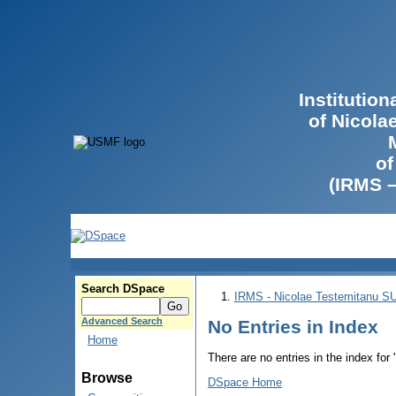
Institutio
of Nicola
of
(IRMS 
Search DSpace
IRMS - Nicolae Testemitanu 
Advanced Search
No Entries in Index
Home
There are no entries in the index for
Browse
DSpace Home