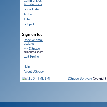
Communities
& Collections
Issue Date
Author
Title
Subject
Sign on to:
Receive email
updates
My DSpace
authorized users
Edit Profile
Help
About DSpace
DSpace Software
Copyright