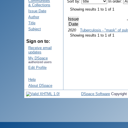
Communities
Sort by:
In order:
& Collections
Showing results 1 to 1 of 1
Issue Date
Author
Issue
Title
Date
Subject
2020
Tuberculosis - "mask" of p
Showing results 1 to 1 of 1
Sign on to:
Receive email
updates
My DSpace
authorized users
Edit Profile
Help
About DSpace
DSpace Software
Copyright