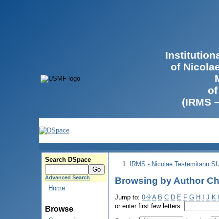
Institutio
of Nicola
of
(IRMS 
Search DSpace
IRMS - Nicolae Testemitanu 
Advanced Search
Browsing by Author Ch
Home
Jump to:
0-9
A
B
C
D
E
F
G
H
I
J
K
or enter first few letters:
Browse