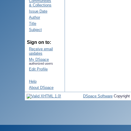
Communities
& Collections
Issue Date
Author
Title
Subject
Sign on to:
Receive email
updates
My DSpace
authorized users
Edit Profile
Help
About DSpace
DSpace Software
Copyright