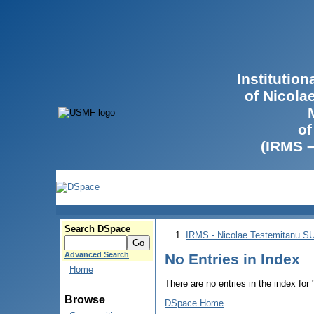
Institutio
of Nicola
of
(IRMS 
Search DSpace
IRMS - Nicolae Testemitanu 
Advanced Search
No Entries in Index
Home
There are no entries in the index for
Browse
DSpace Home