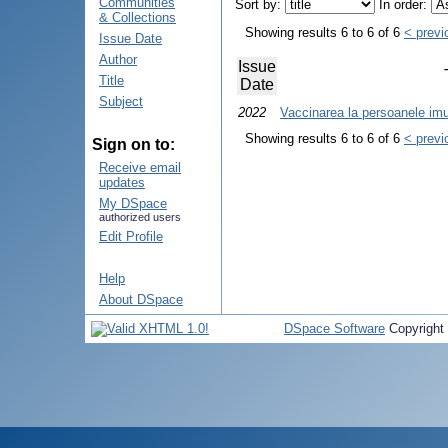
Communities
Sort by:
In order:
& Collections
Showing results 6 to 6 of 6
< previ
Issue Date
Author
Issue
Title
Date
Subject
2022
Vaccinarea la persoanele im
Showing results 6 to 6 of 6
< previ
Sign on to:
Receive email
updates
My DSpace
authorized users
Edit Profile
Help
About DSpace
DSpace Software
Copyright