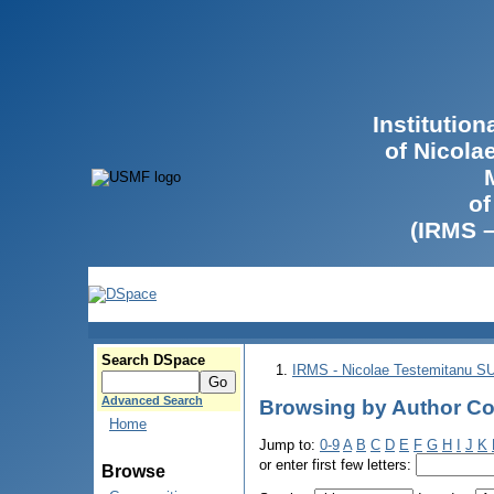
Institutio
of Nicola
of
(IRMS 
Search DSpace
IRMS - Nicolae Testemitanu 
Advanced Search
Browsing by Author Co
Home
Jump to:
0-9
A
B
C
D
E
F
G
H
I
J
K
or enter first few letters:
Browse