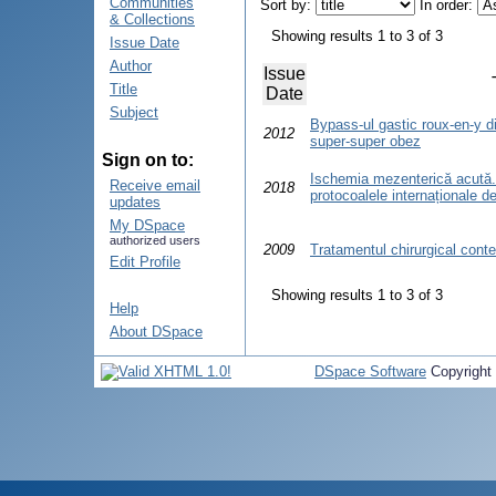
Communities
Sort by:
In order:
& Collections
Showing results 1 to 3 of 3
Issue Date
Author
Issue
Title
Date
Subject
Bypass-ul gastic roux-en-y di
2012
super-super obez
Sign on to:
Ischemia mezenterică acută.
Receive email
2018
protocoalele internaționale d
updates
My DSpace
authorized users
2009
Tratamentul chirurgical cont
Edit Profile
Showing results 1 to 3 of 3
Help
About DSpace
DSpace Software
Copyright