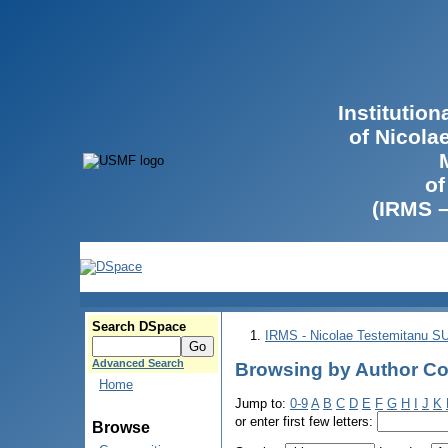
Institutio
of Nicola
of
(IRMS 
Search DSpace
IRMS - Nicolae Testemitanu 
Advanced Search
Browsing by Author Co
Home
Jump to:
0-9
A
B
C
D
E
F
G
H
I
J
K
or enter first few letters:
Browse