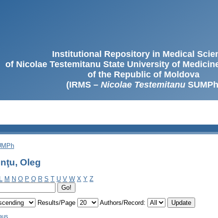
Institutional Repository in Medical Sci
of Nicolae Testemitanu State University of Medici
of the Republic of Moldova
(IRMS –
Nicolae Testemitanu
SUMPh
SUMPh
nţu, Oleg
L
M
N
O
P
Q
R
S
T
U
V
W
X
Y
Z
Results/Page
Authors/Record:
ous