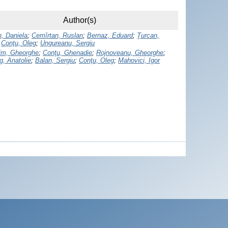
Author(s)
, Daniela
;
Cemîrtan, Ruslan
;
Bernaz, Eduard
;
Ţurcan,
;
Conţu, Oleg
;
Ungureanu, Sergiu
rim, Gheorghe
;
Conţu, Ghenadie
;
Rojnoveanu, Gheorghe
;
g, Anatolie
;
Balan, Sergiu
;
Conţu, Oleg
;
Mahovici, Igor