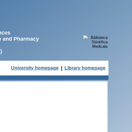
ences
ne and Pharmacy
)
University homepage
|
Library homepage