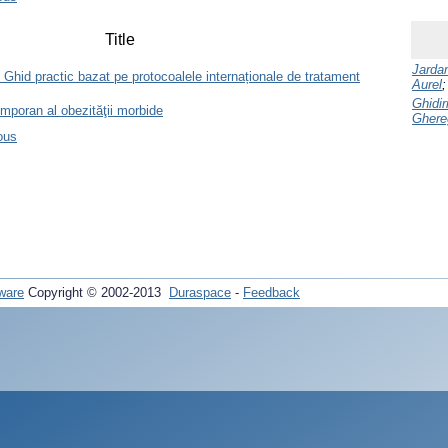
Title
Jardan
Ghid practic bazat pe protocoalele internaționale de tratament
Aurel
Ghidi
emporan al obezităţii morbide
Ghere
ous
ware
Copyright © 2002-2013
Duraspace
-
Feedback