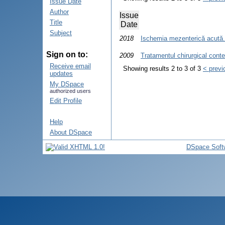
Issue Date
Author
Issue
Title
Date
Subject
2018
Ischemia mezenterică acută. 
Sign on to:
2009
Tratamentul chirurgical cont
Receive email
Showing results 2 to 3 of 3
< previ
updates
My DSpace
authorized users
Edit Profile
Help
About DSpace
DSpace Soft