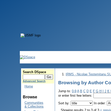
Search DSpace
IRMS - Nicolae Testemitanu 
Advanced Search
Browsing by Author Co
Home
Jump to:
0-9
A
B
C
D
E
F
G
H
I
J
K
or enter first few letters:
Browse
Communities
Sort by:
In order:
& Collections
Showing results 2 to 3 of 3
< previ