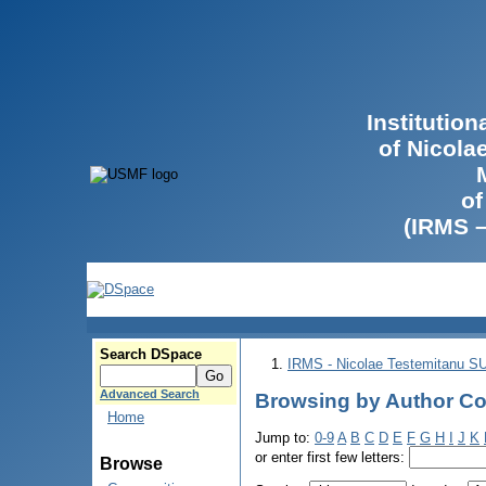
Institutio
of Nicola
of
(IRMS 
Search DSpace
IRMS - Nicolae Testemitanu 
Advanced Search
Browsing by Author Co
Home
Jump to:
0-9
A
B
C
D
E
F
G
H
I
J
K
or enter first few letters:
Browse