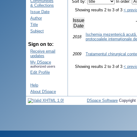
Communities
Sort by:
In order:
& Collections
Showing results 2 to 3 of 3
< previ
Issue Date
Author
Issue
Title
Date
Subject
Ischemia mezenterică acută.
2018
protocoalele internaționale d
Sign on to:
Receive email
2009
Tratamentul chirurgical cont
updates
My DSpace
Showing results 2 to 3 of 3
< previ
authorized users
Edit Profile
Help
About DSpace
DSpace Software
Copyright