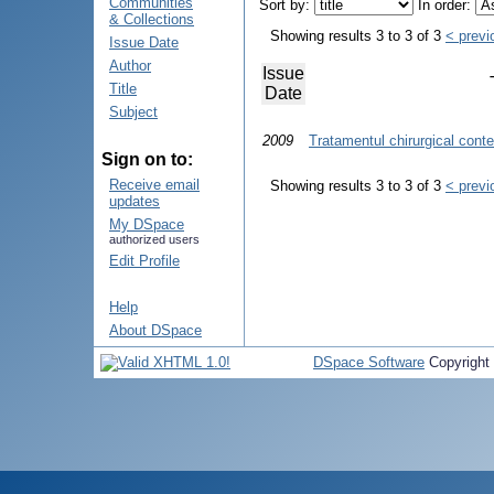
Communities
Sort by:
In order:
& Collections
Showing results 3 to 3 of 3
< previ
Issue Date
Author
Issue
Title
Date
Subject
2009
Tratamentul chirurgical cont
Sign on to:
Receive email
Showing results 3 to 3 of 3
< previ
updates
My DSpace
authorized users
Edit Profile
Help
About DSpace
DSpace Software
Copyright