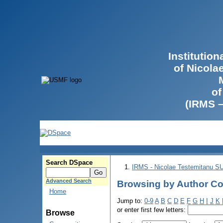
Institutio
of Nicola
of
(IRMS 
Search DSpace
IRMS - Nicolae Testemitanu 
Advanced Search
Browsing by Author Co
Home
Jump to:
0-9
A
B
C
D
E
F
G
H
I
J
K
or enter first few letters:
Browse