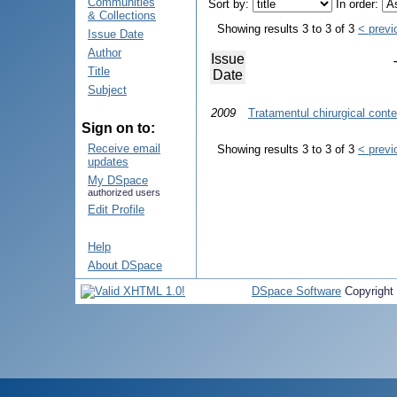
Communities
Sort by:
In order:
& Collections
Showing results 3 to 3 of 3
< previ
Issue Date
Author
Issue
Title
Date
Subject
2009
Tratamentul chirurgical cont
Sign on to:
Receive email
Showing results 3 to 3 of 3
< previ
updates
My DSpace
authorized users
Edit Profile
Help
About DSpace
DSpace Software
Copyright