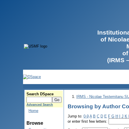
Institutio
of Nicola
of
(IRMS 
Search DSpace
IRMS - Nicolae Testemitanu 
Advanced Search
Browsing by Author Co
Home
Jump to:
0-9
A
B
C
D
E
F
G
H
I
J
K
or enter first few letters:
Browse