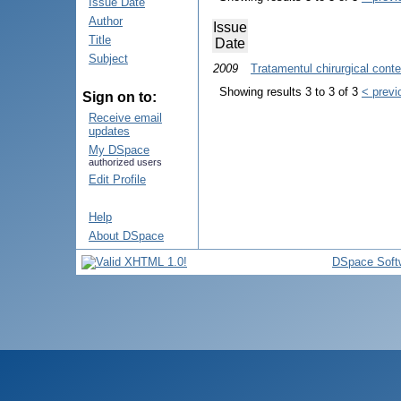
Issue Date
Author
Issue
Title
Date
Subject
2009
Tratamentul chirurgical cont
Showing results 3 to 3 of 3
< previ
Sign on to:
Receive email
updates
My DSpace
authorized users
Edit Profile
Help
About DSpace
DSpace Soft