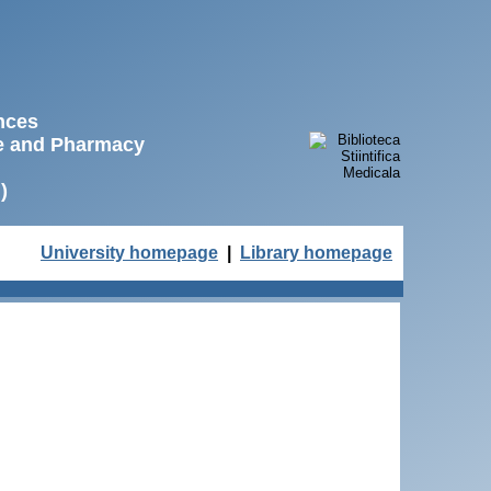
ences
ne and Pharmacy
)
University homepage
|
Library homepage