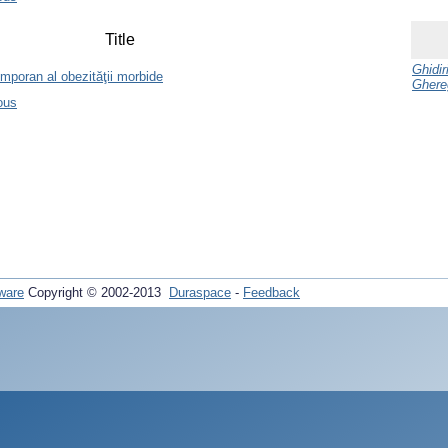
Title
Ghidi
emporan al obezităţii morbide
Ghere
ous
ware
Copyright © 2002-2013
Duraspace
-
Feedback