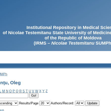
Institutional Repository in Medical Sci
of Nicolae Testemitanu State University of Medici
of the Republic of Moldova
(IRMS –
Nicolae Testemitanu
SUMPh
SUMPh
nţu, Oleg
L
M
N
O
P
Q
R
S
T
U
V
W
X
Y
Z
Results/Page
Authors/Record:
ous