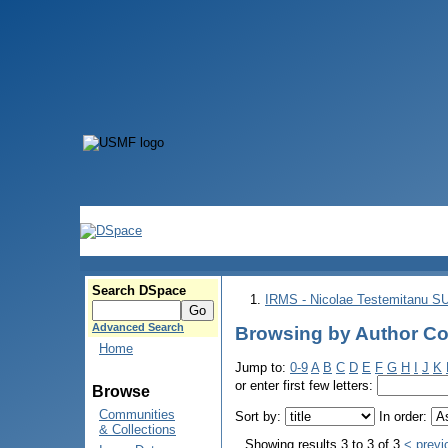
Search DSpace
IRMS - Nicolae Testemitanu 
Advanced Search
Browsing by Author Co
Home
Jump to:
0-9
A
B
C
D
E
F
G
H
I
J
K
or enter first few letters:
Browse
Communities
Sort by:
In order:
& Collections
Showing results 3 to 3 of 3
< previ