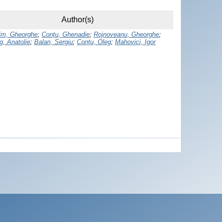
Author(s)
rim, Gheorghe
;
Conţu, Ghenadie
;
Rojnoveanu, Gheorghe
;
g, Anatolie
;
Balan, Sergiu
;
Conţu, Oleg
;
Mahovici, Igor