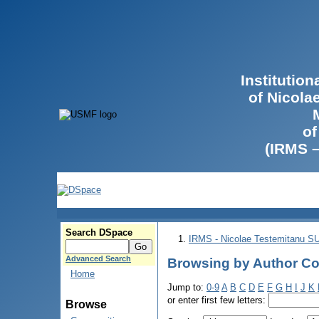
Institutio
of Nicola
of
(IRMS 
Search DSpace
IRMS - Nicolae Testemitanu 
Advanced Search
Browsing by Author Co
Home
Jump to:
0-9
A
B
C
D
E
F
G
H
I
J
K
or enter first few letters:
Browse