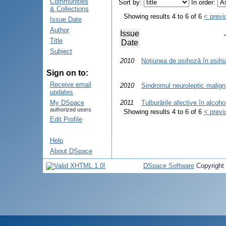
Communities
Sort by:
In order:
& Collections
Showing results 4 to 6 of 6
< previ
Issue Date
Author
Issue
Title
Date
Subject
2010
Noţiunea de psihoză în psihi
Sign on to:
Receive email
2010
Sindromul neuroleptic malign
updates
My DSpace
2011
Tulburările afective în alcoh
authorized users
Showing results 4 to 6 of 6
< previ
Edit Profile
Help
About DSpace
DSpace Software
Copyright