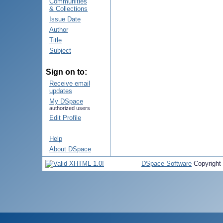
Communities
& Collections
Issue Date
Author
Title
Subject
Sign on to:
Receive email
updates
My DSpace
authorized users
Edit Profile
Help
About DSpace
DSpace Software
Copyright