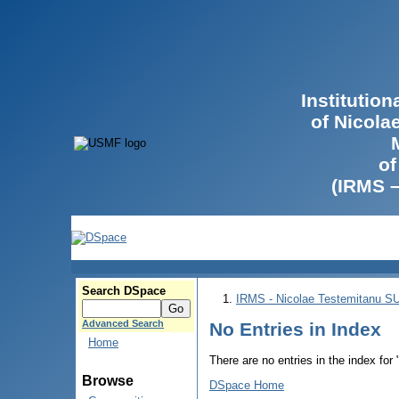
Institutio
of Nicola
of
(IRMS 
Search DSpace
IRMS - Nicolae Testemitanu 
Advanced Search
No Entries in Index
Home
There are no entries in the index for
Browse
DSpace Home