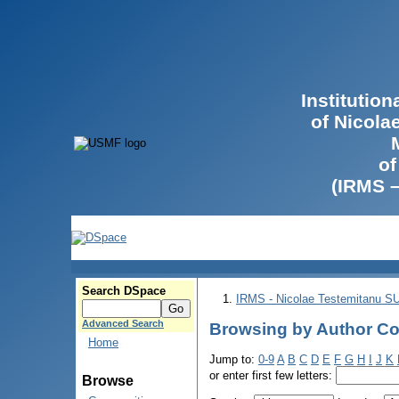
Institutio
of Nicola
of
(IRMS 
Search DSpace
IRMS - Nicolae Testemitanu 
Advanced Search
Browsing by Author Cov
Home
Jump to:
0-9
A
B
C
D
E
F
G
H
I
J
K
or enter first few letters:
Browse