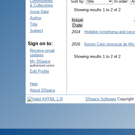
Communities
Sort by:
In order:
& Collections
Showing results 1 to 2 of 2
Issue Date
Author
Issue
Title
Date
Subject
2014
Hodgkin lymphoma and seco
Sign on to:
2016
Kerion Celsi provocat de Mic
Receive email
updates
Showing results 1 to 2 of 2
My DSpace
authorized users
Edit Profile
Help
About DSpace
DSpace Software
Copyright