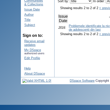
Communities
Sort by:
In order:
& Collections
Showing results 2 to 2 of 2
< previ
Issue Date
Author
Issue
Title
Date
Subject
Problemele identificate la nive
2016
de adolescenţi din Iaşi
Showing results 2 to 2 of 2
< previ
Sign on to:
Receive email
updates
My DSpace
authorized users
Edit Profile
Help
About DSpace
DSpace Software
Copyright