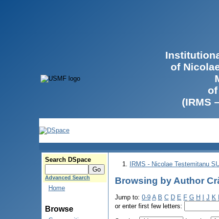
Institutio
of Nicola
of
(IRMS 
Search DSpace
IRMS - Nicolae Testemitanu 
Advanced Search
Browsing by Author Cră
Home
Jump to:
0-9
A
B
C
D
E
F
G
H
I
J
K
or enter first few letters:
Browse