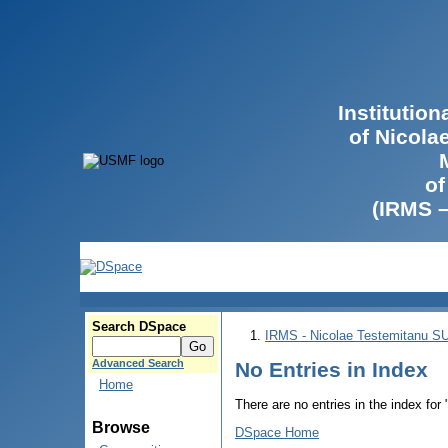
Institutio
of Nicola
of
(IRMS 
Search DSpace
IRMS - Nicolae Testemitanu 
Advanced Search
No Entries in Index
Home
There are no entries in the index for
Browse
DSpace Home