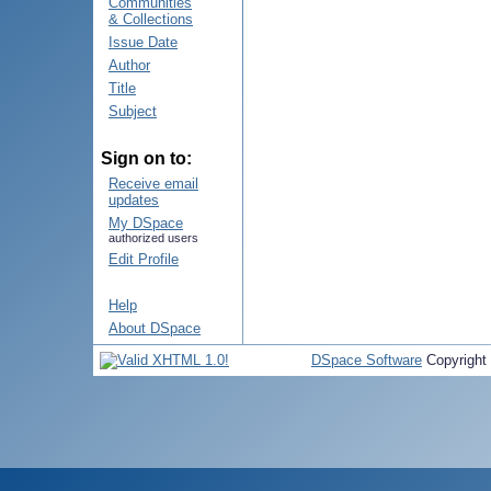
Communities
& Collections
Issue Date
Author
Title
Subject
Sign on to:
Receive email
updates
My DSpace
authorized users
Edit Profile
Help
About DSpace
DSpace Software
Copyright