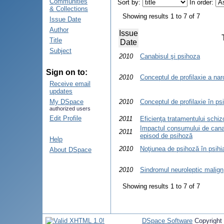
Communities
Sort by:
In order:
& Collections
Showing results 1 to 7 of 7
Issue Date
Author
Issue
Title
Date
Subject
2010
Canabisul şi psihoza
Sign on to:
2010
Conceptul de profilaxie a na
Receive email
updates
My DSpace
2010
Conceptul de profilaxie în psi
authorized users
Edit Profile
2011
Eficienţa tratamentului schizo
Impactul consumului de canabi
2011
episod de psihoză
Help
2010
Noţiunea de psihoză în psihi
About DSpace
2010
Sindromul neuroleptic malign
Showing results 1 to 7 of 7
DSpace Software
Copyright