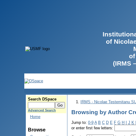
Institutio
of Nicola
of
(IRMS 
Search DSpace
IRMS - Nicolae Testemitanu 
Advanced Search
Browsing by Author Cre
Home
Jump to:
0-9
A
B
C
D
E
F
G
H
I
J
K
or enter first few letters:
Browse