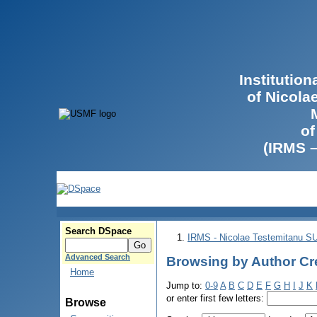
Institutio
of Nicola
of
(IRMS 
Search DSpace
IRMS - Nicolae Testemitanu 
Advanced Search
Browsing by Author Cre
Home
Jump to:
0-9
A
B
C
D
E
F
G
H
I
J
K
or enter first few letters:
Browse