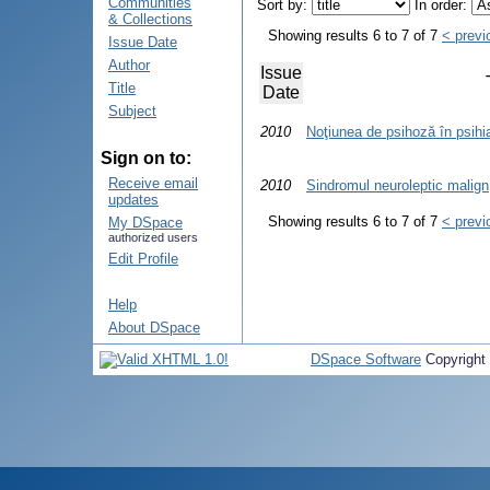
Communities
Sort by:
In order:
& Collections
Showing results 6 to 7 of 7
< previ
Issue Date
Author
Issue
Title
Date
Subject
2010
Noţiunea de psihoză în psihi
Sign on to:
Receive email
2010
Sindromul neuroleptic malign
updates
Showing results 6 to 7 of 7
< previ
My DSpace
authorized users
Edit Profile
Help
About DSpace
DSpace Software
Copyright