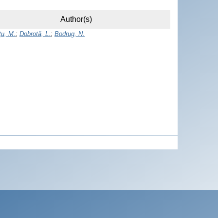
Author(s)
u, M.
;
Dobrotă, L.
;
Bodrug, N.