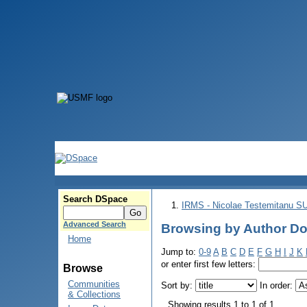
Search DSpace
IRMS - Nicolae Testemitanu 
Advanced Search
Browsing by Author Dob
Home
Jump to:
0-9
A
B
C
D
E
F
G
H
I
J
K
or enter first few letters:
Browse
Communities
Sort by:
In order:
& Collections
Showing results 1 to 1 of 1