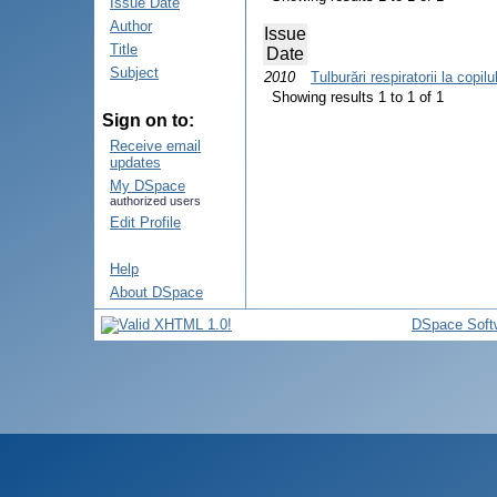
Issue Date
Author
Issue
Title
Date
Subject
2010
Tulburări respiratorii la copil
Showing results 1 to 1 of 1
Sign on to:
Receive email
updates
My DSpace
authorized users
Edit Profile
Help
About DSpace
DSpace Soft