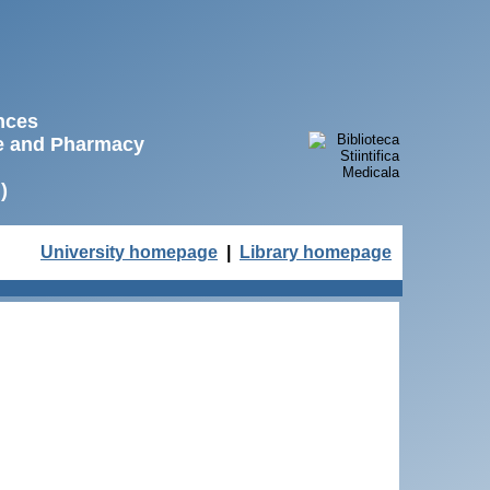
ences
ne and Pharmacy
)
University homepage
|
Library homepage