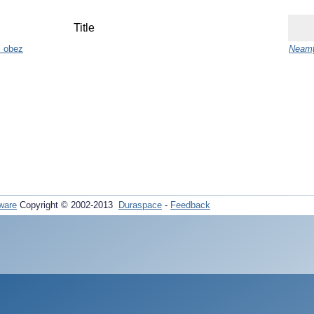
Title
ul obez
Neamţ
ware
Copyright © 2002-2013
Duraspace
-
Feedback