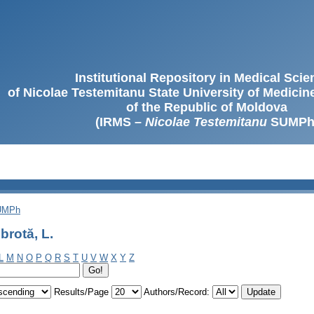
Institutional Repository in Medical Sci
of Nicolae Testemitanu State University of Medici
of the Republic of Moldova
(IRMS –
Nicolae Testemitanu
SUMPh
SUMPh
rotă, L.
L
M
N
O
P
Q
R
S
T
U
V
W
X
Y
Z
Results/Page
Authors/Record: