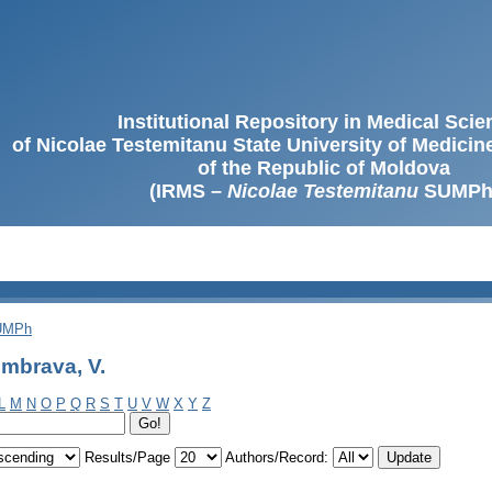
Institutional Repository in Medical Sci
of Nicolae Testemitanu State University of Medici
of the Republic of Moldova
(IRMS –
Nicolae Testemitanu
SUMPh
SUMPh
mbrava, V.
L
M
N
O
P
Q
R
S
T
U
V
W
X
Y
Z
Results/Page
Authors/Record: