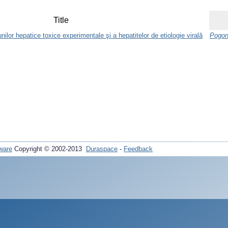
Title
unilor hepatice toxice experimentale şi a hepatitelor de etiologie virală
Pogon
ware
Copyright © 2002-2013
Duraspace
-
Feedback