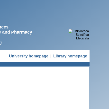
ences
ne and Pharmacy
)
University homepage
|
Library homepage