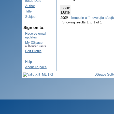
Issue Date
Author
Issue
Title
Date
Subject
2009
Imupurin-ul în evoluţia afecţi
Showing results 1 to 1 of 1
Sign on to:
Receive email
updates
My DSpace
authorized users
Edit Profile
Help
About DSpace
DSpace Soft