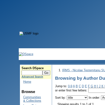
Search DSpace
IRMS - Nicolae Testemitanu 
Advanced Search
Browsing by Author Du
Home
Jump to:
0-9
A
B
C
D
E
F
G
H
I
J
K
or enter first few letters:
Browse
Communities
Sort by:
In order:
& Collections
Showing results 1 to 1 of 1