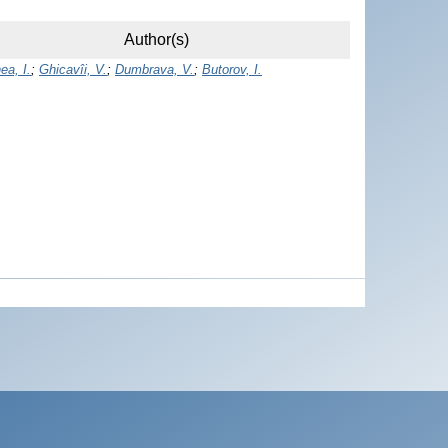
Author(s)
ea, I.
;
Ghicavîi, V.
;
Dumbrava, V.
;
Butorov, I.