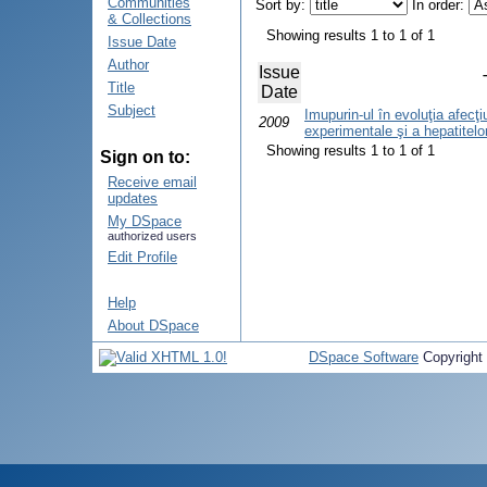
Communities
Sort by:
In order:
& Collections
Showing results 1 to 1 of 1
Issue Date
Author
Issue
Title
Date
Subject
Imupurin-ul în evoluţia afecţi
2009
experimentale şi a hepatitelor
Showing results 1 to 1 of 1
Sign on to:
Receive email
updates
My DSpace
authorized users
Edit Profile
Help
About DSpace
DSpace Software
Copyright