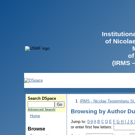
Institutio
of Nicola
of
(IRMS 
Search DSpace
IRMS - Nicolae Testemitanu 
Advanced Search
Browsing by Author Du
Home
Jump to:
0-9
A
B
C
D
E
F
G
H
I
J
K
or enter first few letters:
Browse