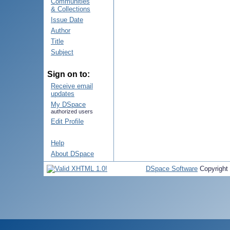
Communities
& Collections
Issue Date
Author
Title
Subject
Sign on to:
Receive email
updates
My DSpace
authorized users
Edit Profile
Help
About DSpace
DSpace Software
Copyright