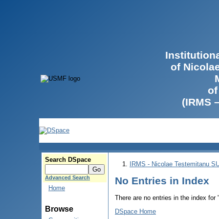
Institutio
of Nicola
of
(IRMS 
Search DSpace
IRMS - Nicolae Testemitanu 
Advanced Search
No Entries in Index
Home
There are no entries in the index for
Browse
DSpace Home