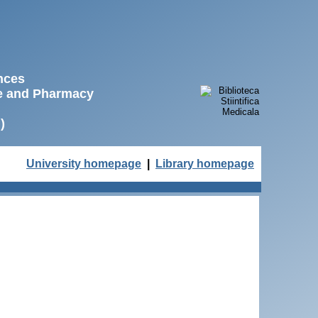
ences
ne and Pharmacy
)
University homepage
|
Library homepage