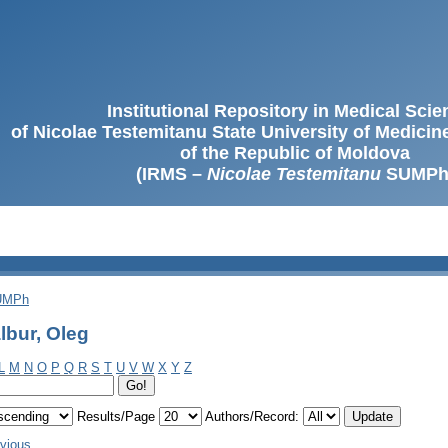
Institutional Repository in Medical Sci
of Nicolae Testemitanu State University of Medici
of the Republic of Moldova
(IRMS –
Nicolae Testemitanu
SUMPh
SUMPh
lbur, Oleg
L
M
N
O
P
Q
R
S
T
U
V
W
X
Y
Z
Results/Page
Authors/Record:
evious