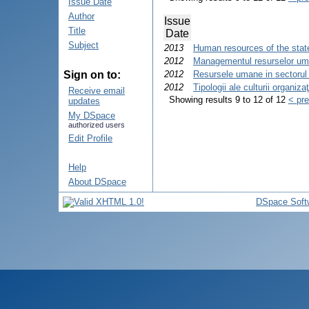
Issue Date
Author
Issue
Title
Date
Subject
2013
Human resources of the state
2012
Managementul resurselor uman
Sign on to:
2012
Resursele umane in sectorul
2012
Tipologii ale culturii organiza
Receive email
Showing results 9 to 12 of 12
< pr
updates
My DSpace
authorized users
Edit Profile
Help
About DSpace
DSpace Soft