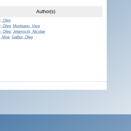
Author(s)
, Oleg
, Oleg
;
Munteanu, Vera
, Oleg
;
Jelamschi, Nicolae
, Nina
;
Galbur, Oleg