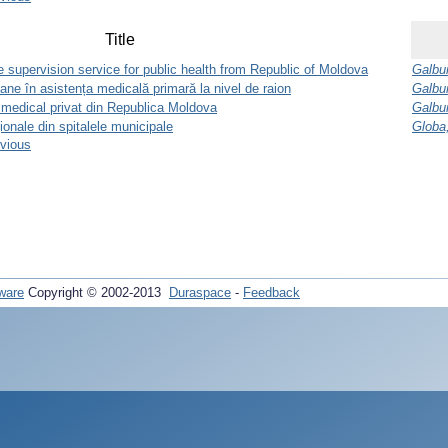
Title
 supervision service for public health from Republic of Moldova
Galbur
e în asistența medicală primară la nivel de raion
Galbur
 medical privat din Republica Moldova
Galbur
ţionale din spitalele municipale
Globa
evious
ware
Copyright © 2002-2013
Duraspace
-
Feedback