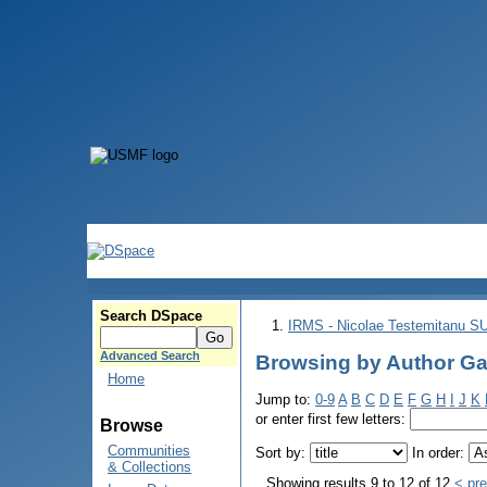
Search DSpace
IRMS - Nicolae Testemitanu 
Advanced Search
Browsing by Author Ga
Home
Jump to:
0-9
A
B
C
D
E
F
G
H
I
J
K
or enter first few letters:
Browse
Communities
Sort by:
In order:
& Collections
Showing results 9 to 12 of 12
< pr