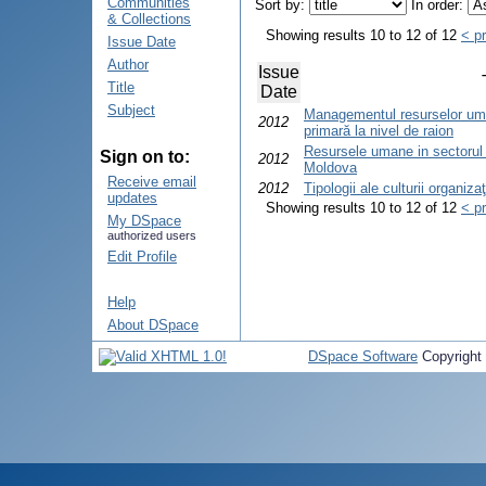
Communities
Sort by:
In order:
& Collections
Showing results 10 to 12 of 12
< p
Issue Date
Author
Issue
Title
Date
Subject
Managementul resurselor uma
2012
primară la nivel de raion
Resursele umane in sectorul 
Sign on to:
2012
Moldova
Receive email
2012
Tipologii ale culturii organiza
updates
Showing results 10 to 12 of 12
< p
My DSpace
authorized users
Edit Profile
Help
About DSpace
DSpace Software
Copyright