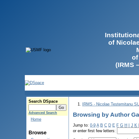
Institutio
of Nicola
of
(IRMS 
Search DSpace
IRMS - Nicolae Testemitanu 
Advanced Search
Browsing by Author Ga
Home
Jump to:
0-9
A
B
C
D
E
F
G
H
I
J
K
or enter first few letters:
Browse